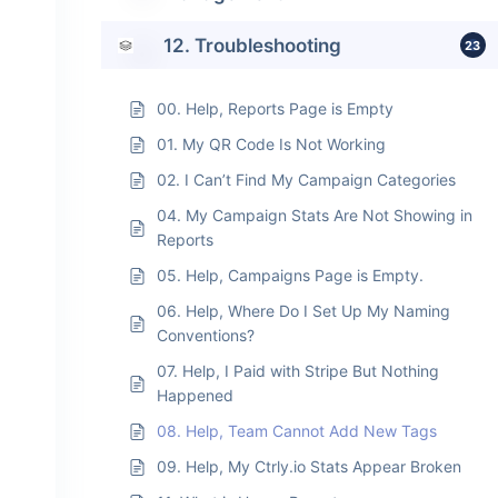
12. Troubleshooting
23
00. Help, Reports Page is Empty
01. My QR Code Is Not Working
02. I Can’t Find My Campaign Categories
04. My Campaign Stats Are Not Showing in
Reports
05. Help, Campaigns Page is Empty.
06. Help, Where Do I Set Up My Naming
Conventions?
07. Help, I Paid with Stripe But Nothing
Happened
08. Help, Team Cannot Add New Tags
09. Help, My Ctrly.io Stats Appear Broken