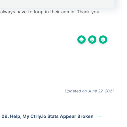
 always have to loop in their admin. Thank you
Updated on June 22, 2021
09. Help, My Ctrly.io Stats Appear Broken