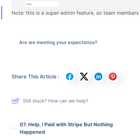
Note: this is a super-admin feature, so team members
Are we meeting your expectatios?
Share This Article :
Still stuck? How can we help?
07. Help, I Paid with Stripe But Nothing
Happened