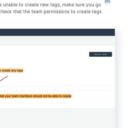
 unable to create new tags, make sure you go
check that the team permissions to create tags