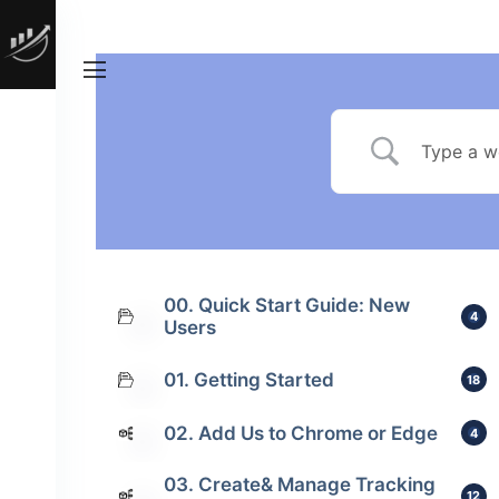
00. Quick Start Guide: New
4
Users
01. Getting Started
18
02. Add Us to Chrome or Edge
4
03. Create& Manage Tracking
12