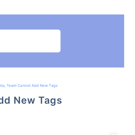
elp, Team Cannot Add New Tags
Add New Tags