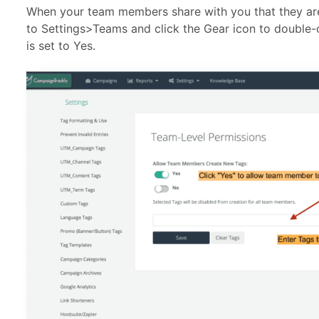
When your team members share with you that they are
to Settings>Teams and click the Gear icon to double-
is set to Yes.