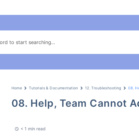
Home
Tutorials & Documentation
12. Troubleshooting
08. H
08. Help, Team Cannot 
< 1 min read