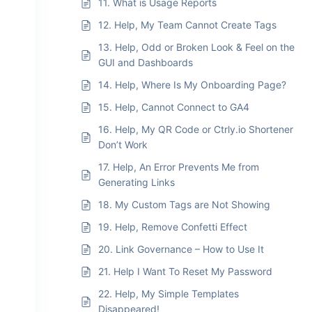
11. What is Usage Reports
12. Help, My Team Cannot Create Tags
13. Help, Odd or Broken Look & Feel on the
GUI and Dashboards
14. Help, Where Is My Onboarding Page?
15. Help, Cannot Connect to GA4
16. Help, My QR Code or Ctrly.io Shortener
Don’t Work
17. Help, An Error Prevents Me from
Generating Links
18. My Custom Tags are Not Showing
19. Help, Remove Confetti Effect
20. Link Governance – How to Use It
21. Help I Want To Reset My Password
22. Help, My Simple Templates
Disappeared!