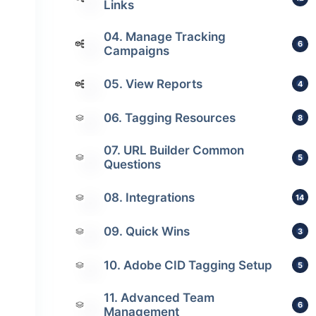
Links
04. Manage Tracking
6
Campaigns
05. View Reports
4
06. Tagging Resources
8
07. URL Builder Common
5
Questions
08. Integrations
14
09. Quick Wins
3
10. Adobe CID Tagging Setup
5
11. Advanced Team
6
Management