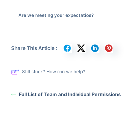
Are we meeting your expectatios?
Share This Article :
Still stuck? How can we help?
Full List of Team and Individual Permissions