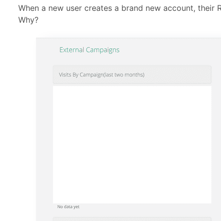
When a new user creates a brand new account, their R
Why?