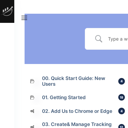
00. Quick Start Guide: New
4
Users
01. Getting Started
18
02. Add Us to Chrome or Edge
4
03. Create& Manage Tracking
12