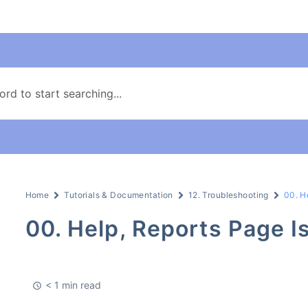
Home
Tutorials & Documentation
12. Troubleshooting
00. H
00. Help, Reports Page I
< 1 min read