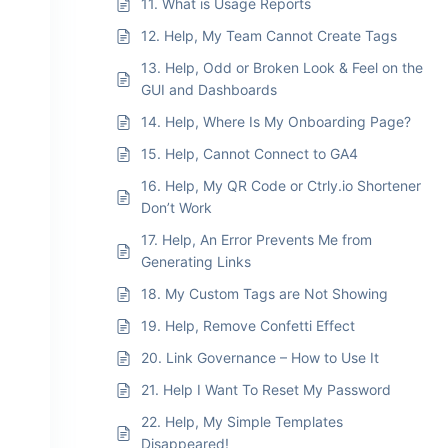
11. What is Usage Reports
12. Help, My Team Cannot Create Tags
13. Help, Odd or Broken Look & Feel on the
GUI and Dashboards
14. Help, Where Is My Onboarding Page?
15. Help, Cannot Connect to GA4
16. Help, My QR Code or Ctrly.io Shortener
Don’t Work
17. Help, An Error Prevents Me from
Generating Links
18. My Custom Tags are Not Showing
19. Help, Remove Confetti Effect
20. Link Governance – How to Use It
21. Help I Want To Reset My Password
22. Help, My Simple Templates
Disappeared!