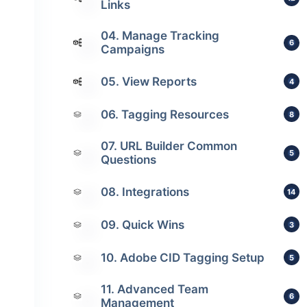
Links
04. Manage Tracking
6
Campaigns
05. View Reports
4
06. Tagging Resources
8
07. URL Builder Common
5
Questions
08. Integrations
14
09. Quick Wins
3
10. Adobe CID Tagging Setup
5
11. Advanced Team
6
Management