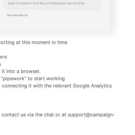
orting at this moment in time
ere
s
it into a browser.
n “pipework” to start working
onnecting it with the relevant Google Analytics
o contact us via the chat or at support@campaign-