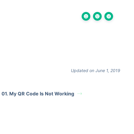
Updated on June 1, 2019
01. My QR Code Is Not Working