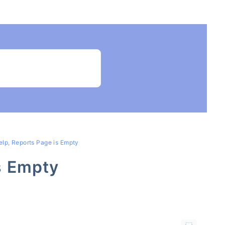
elp, Reports Page is Empty
s Empty