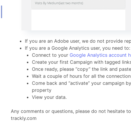
If you are an Adobe user, we do not provide rep
If you are a Google Analytics user, you need to:
Connect to your
Google Analytics account h
Create your first Campaign with tagged link
Once ready, please “copy” the link and paste 
Wait a couple of hours for all the connectio
Come back and “activate” your campaign by c
property
View your data.
Any comments or questions, please do not hesitate t
trackly.com