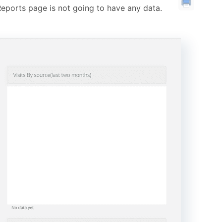
eports page is not going to have any data.