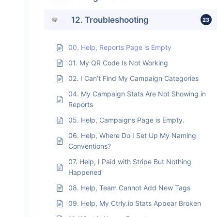
12. Troubleshooting
23
00. Help, Reports Page is Empty
01. My QR Code Is Not Working
02. I Can’t Find My Campaign Categories
04. My Campaign Stats Are Not Showing in
Reports
05. Help, Campaigns Page is Empty.
06. Help, Where Do I Set Up My Naming
Conventions?
07. Help, I Paid with Stripe But Nothing
Happened
08. Help, Team Cannot Add New Tags
09. Help, My Ctrly.io Stats Appear Broken