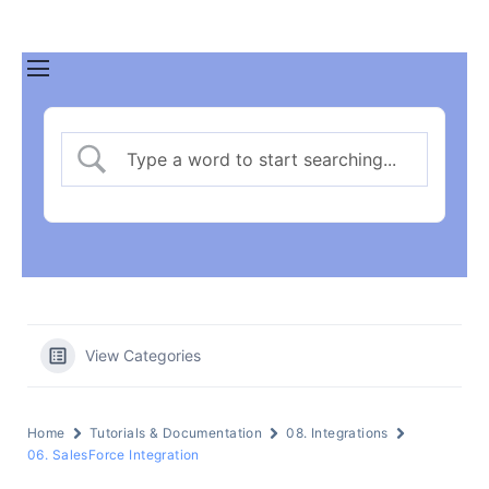
View Categories
Home
Tutorials & Documentation
08. Integrations
06. SalesForce Integration