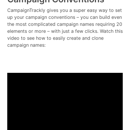
CampaignTrackly gives you a super easy way to set
up your campaign conventions – you can build even
the most complicated campaign names requiring 20
elements or more – with just a few clicks. Watch this
video to see how to easily create and clone
campaign names: