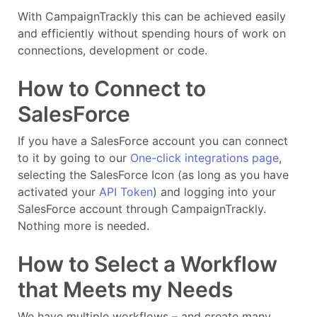
With CampaignTrackly this can be achieved easily
and efficiently without spending hours of work on
connections, development or code.
How to Connect to
SalesForce
If you have a SalesForce account you can connect
to it by going to our
One-click integrations page
,
selecting the SalesForce Icon (as long as you have
activated your
API Token
) and logging into your
SalesForce account through CampaignTrackly.
Nothing more is needed.
How to Select a Workflow
that Meets my Needs
We have multiple workflows – and create many