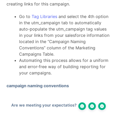
creating links for this campaign.
Go to
Tag Libraries
and select the 4th option
in the utm_campaign tab to automatically
auto-populate the utm_campaign tag values
in your links from your salesforce information
located in the “Campaign Naming
Conventions” column of the Marketing
Campaigns Table.
Automating this process allows for a uniform
and error-free way of building reporting for
your campaigns.
campaign naming conventions
Are we meeting your expectatios?