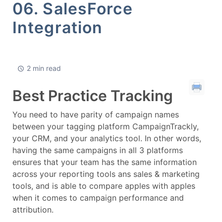
06. SalesForce
Integration
2 min read
Best Practice Tracking
You need to have parity of campaign names
between your tagging platform CampaignTrackly,
your CRM, and your analytics tool. In other words,
having the same campaigns in all 3 platforms
ensures that your team has the same information
across your reporting tools ans sales & marketing
tools, and is able to compare apples with apples
when it comes to campaign performance and
attribution.