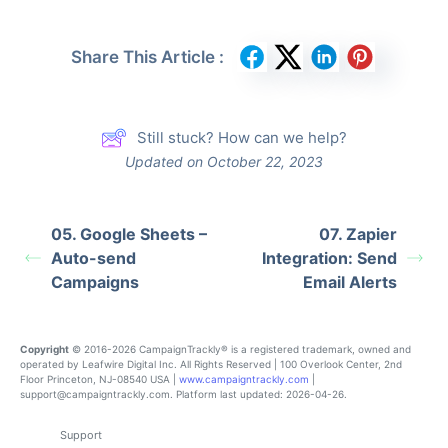
Share This Article :
Still stuck? How can we help?
Updated on October 22, 2023
05. Google Sheets –
07. Zapier
Auto-send
Integration: Send
Campaigns
Email Alerts
Copyright
© 2016-2026 CampaignTrackly® is a registered trademark, owned and
operated by Leafwire Digital Inc. All Rights Reserved | 100 Overlook Center, 2nd
Floor Princeton, NJ-08540 USA |
www.campaigntrackly.com
|
support@campaigntrackly.com. Platform last updated: 2026-04-26.
Support