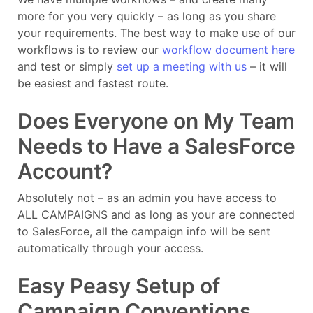
more for you very quickly – as long as you share
your requirements. The best way to make use of our
workflows is to review our
workflow document here
and test or simply
set up a meeting with us
– it will
be easiest and fastest route.
Does Everyone on My Team
Needs to Have a SalesForce
Account?
Absolutely not – as an admin you have access to
ALL CAMPAIGNS and as long as your are connected
to SalesForce, all the campaign info will be sent
automatically through your access.
Easy Peasy Setup of
Campaign Conventions