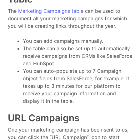
The
Marketing Campaigns table
can be used to
document all your marketing campaigns for which
you will be creating links throughout the year.
You can add campaigns manually.
The table can also be set up to automatically
receive campaigns from CRMs like SalesForce
and HubSpot.
You can auto-populate up to 7 Campaign
object fields from SalesForce, for example. It
takes up to 3 minutes for our platform to
receive your campaign information and
display it in the table.
URL Campaigns
One your marketing campaign has been sent to us,
you can click the “URL Campaign” icon to start