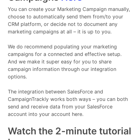
You can create your Marketing Campaign manually,
choose to automatically send them from/to your
CRM platform, or decide not to document any
marketing campaigns at all – it is up to you.
We do recommend populating your marketing
campaigns for a connected and effective setup.
And we make it super easy for you to share
campaign information through our integration
options.
The integration between SalesForce and
CampaignTrackly works both ways – you can both
send and receive data from your SalesForce
account into your account here.
Watch the 2-minute tutorial