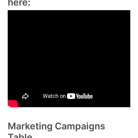
here:
Marketing Campaigns
Table