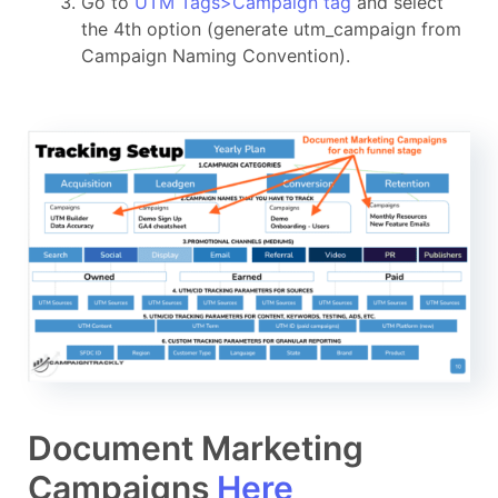
Go to
UTM Tags>Campaign tag
and select
the 4th option (generate utm_campaign from
Campaign Naming Convention).
Document Marketing
Campaigns
Here