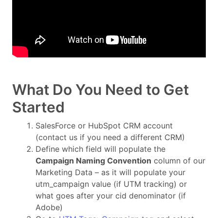
What Do You Need to Get
Started
SalesForce or HubSpot CRM account
(contact us if you need a different CRM)
Define which field will populate the
Campaign Naming Convention
column of our
Marketing Data – as it will populate your
utm_campaign value (if UTM tracking) or
what goes after your cid denominator (if
Adobe)