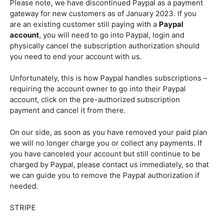
Please note, we have discontinued Paypal as a payment
gateway for new customers as of January 2023. If you
are an existing customer still paying with a
Paypal
account
, you will need to go into Paypal, login and
physically cancel the subscription authorization should
you need to end your account with us.
Unfortunately, this is how Paypal handles subscriptions –
requiring the account owner to go into their Paypal
account, click on the pre-authorized subscription
payment and cancel it from there.
On our side, as soon as you have removed your paid plan
we will no longer charge you or collect any payments. If
you have canceled your account but still continue to be
charged by Paypal, please contact us immediately, so that
we can guide you to remove the Paypal authorization if
needed.
STRIPE