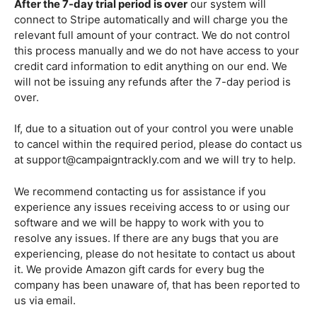
After the 7-day trial period is over
our system will
connect to Stripe automatically and will charge you the
relevant full amount of your contract. We do not control
this process manually and we do not have access to your
credit card information to edit anything on our end. We
will not be issuing any refunds after the 7-day period is
over.
If, due to a situation out of your control you were unable
to cancel within the required period, please do contact us
at support@campaigntrackly.com and we will try to help.
We recommend contacting us for assistance if you
experience any issues receiving access to or using our
software and we will be happy to work with you to
resolve any issues. If there are any bugs that you are
experiencing, please do not hesitate to contact us about
it. We provide Amazon gift cards for every bug the
company has been unaware of, that has been reported to
us via email.