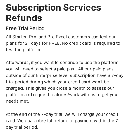
Subscription Services
Refunds
Free Trial Period
All Starter, Pro, and Pro Excel customers can test our
plans for 21 days for FREE. No credit card is required to
test the platform.
Afterwards, if you want to continue to use the platform,
you will need to select a paid plan. All our paid plans
outside of our Enterprise level subscription have a 7-day
trial period during which your credit card won’t be
charged. This gives you close a month to assess our
platform and request features/work with us to get your
needs met.
At the end of the 7-day trial, we will charge your credit
card. We guarantee full refund of payment within the 7
day trial period.