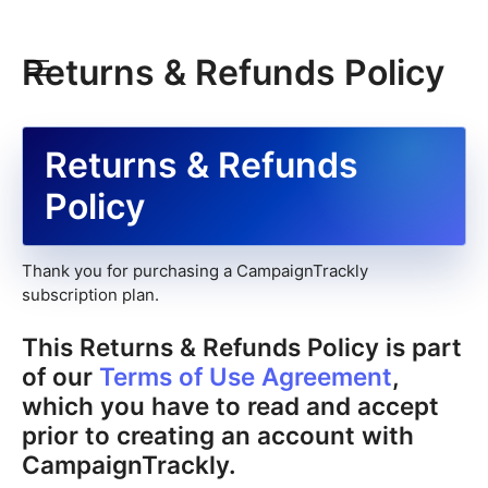
Returns & Refunds Policy
Returns & Refunds
Policy
Thank you for purchasing a CampaignTrackly
subscription plan.
This Returns & Refunds Policy is part
of our
Terms of Use Agreement
,
which you have to read and accept
prior to creating an account with
CampaignTrackly.