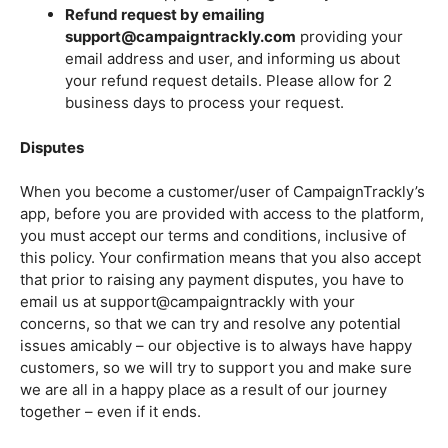
Refund request by emailing
support@campaigntrackly.com
providing your
email address and user, and informing us about
your refund request details. Please allow for 2
business days to process your request.
Disputes
When you become a customer/user of CampaignTrackly’s
app, before you are provided with access to the platform,
you must accept our terms and conditions, inclusive of
this policy. Your confirmation means that you also accept
that prior to raising any payment disputes, you have to
email us at support@campaigntrackly with your
concerns, so that we can try and resolve any potential
issues amicably – our objective is to always have happy
customers, so we will try to support you and make sure
we are all in a happy place as a result of our journey
together – even if it ends.