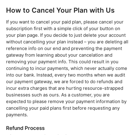
How to Cancel Your Plan with Us
If you want to cancel your paid plan, please cancel your
subscription first with a simple click of your button on
your plan page. If you decide to just delete your account
without cancelling your plan instead – you are deleting all
reference info on our end and preventing the payment
gateway from learning about your cancelation and
removing your payment info. This could result in you
continuing to incur payments, which never actually come
into our bank. Instead, every two months when we audit
our payment gateway, we are forced to do refunds and
incur extra charges that are hurting resource-strapped
businesses such as ours. As a customer, you are
expected to please remove your payment information by
cancelling your paid plans first before requesting any
payments.
Refund Process