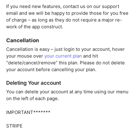
If you need new features, contact us on our support
email and we will be happy to provide those for you free
of charge – as long as they do not require a major re-
work of the app construct.
Cancellation
Cancellation is easy – just login to your account, hover
your mouse over
your current plan
and hit
“delete/cancel/remove” this plan. Please do not delete
your account before cancelling your plan.
Deleting Your account
You can delete your account at any time using our menu
on the left of each page.
IMPORTANT*******
STRIPE