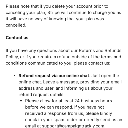
Please note that if you delete your account prior to
canceling your plan, Stripe will continue to charge you as
it will have no way of knowing that your plan was
cancelled.
Contact us
If you have any questions about our Returns and Refunds
Policy, or if you require a refund outside of the terms and
conditions communicated to you, please contact us:
Refund request via our online chat
. Just open the
online chat. Leave a message, providing your email
address and user, and informing us about your
refund request details.
Please allow for at least 24 business hours
before we can respond. If you have not
received a response from us, please kindly
check in your spam folder or directly send us an
email at support@campaigntrackly.com.