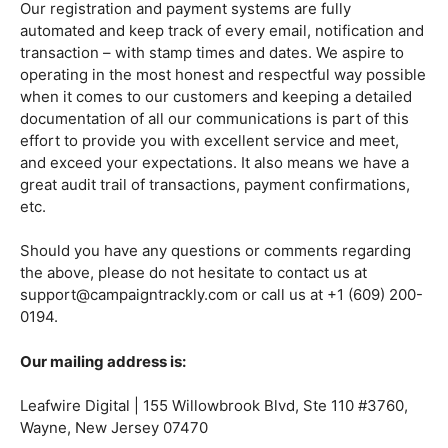
Our registration and payment systems are fully
automated and keep track of every email, notification and
transaction – with stamp times and dates. We aspire to
operating in the most honest and respectful way possible
when it comes to our customers and keeping a detailed
documentation of all our communications is part of this
effort to provide you with excellent service and meet,
and exceed your expectations. It also means we have a
great audit trail of transactions, payment confirmations,
etc.
Should you have any questions or comments regarding
the above, please do not hesitate to contact us at
support@campaigntrackly.com or call us at +1 (609) 200-
0194.
Our mailing address is:
Leafwire Digital | 155 Willowbrook Blvd, Ste 110 #3760,
Wayne, New Jersey 07470