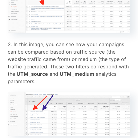
2. In this image, you can see how your campaigns
can be compared based on traffic source (the
website traffic came from) or medium (the type of
traffic generated. These two filters correspond with
the
UTM_source
and
UTM_medium
analytics
parameters.: