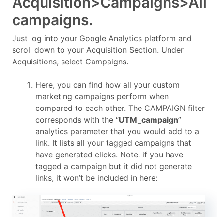
Acquisition>Campaigns>All
campaigns.
Just log into your Google Analytics platform and
scroll down to your Acquisition Section. Under
Acquisitions, select Campaigns.
Here, you can find how all your custom
marketing campaigns perform when
compared to each other. The CAMPAIGN filter
corresponds with the “
UTM_campaign
”
analytics parameter that you would add to a
link. It lists all your tagged campaigns that
have generated clicks. Note, if you have
tagged a campaign but it did not generate
links, it won’t be included in here: