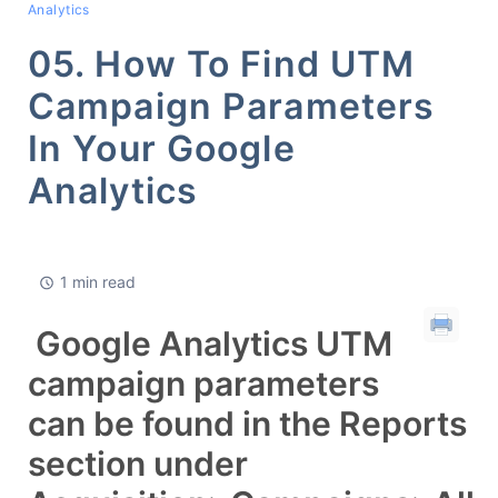
Analytics
05. How To Find UTM
Campaign Parameters
In Your Google
Analytics
1 min read
Google Analytics UTM
campaign parameters
can be found in the Reports
section under