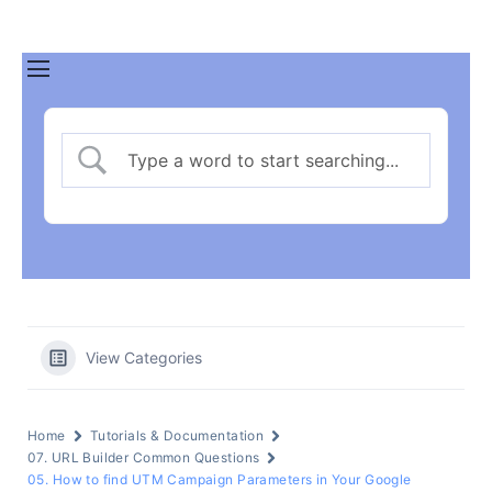
View Categories
Home
Tutorials & Documentation
07. URL Builder Common Questions
05. How to find UTM Campaign Parameters in Your Google