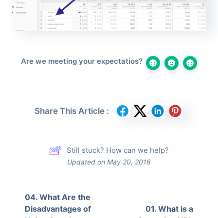
Are we meeting your expectatios?
Share This Article :
Still stuck? How can we help?
Updated on May 20, 2018
04. What Are the
Disadvantages of
01. What is a