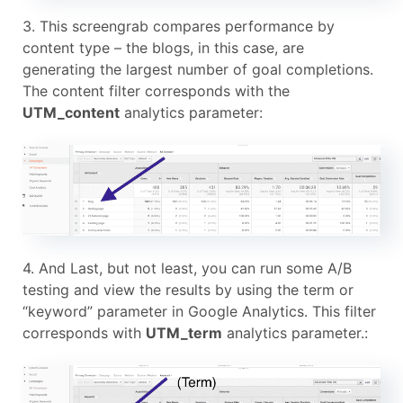
3. This screengrab compares performance by
content type – the blogs, in this case, are
generating the largest number of goal completions.
The content filter corresponds with the
UTM_content
analytics parameter:
4. And Last, but not least, you can run some A/B
testing and view the results by using the term or
“keyword” parameter in Google Analytics. This filter
corresponds with
UTM_term
analytics parameter.: