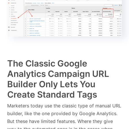
The Classic Google
Analytics Campaign URL
Builder Only Lets You
Create Standard Tags
Marketers today use the classic type of manual URL
builder, like the one provided by Google Analytics.
But these have limited features. Where they give