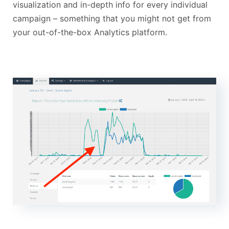
visualization and in-depth info for every individual
campaign – something that you might not get from
your out-of-the-box Analytics platform.