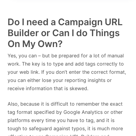
Do I need a Campaign URL
Builder or Can I do Things
On My Own?
Yes, you can – but be prepared for a lot of manual
work. The key is to type and add tags correctly to
your web link. If you don’t enter the correct format,
you can either lose your reporting insights or
receive information that is skewed.
Also, because it is difficult to remember the exact
tag format specified by Google Analytics or other
platforms every time you have to tag, and it is
tough to safeguard against typos, it is much more