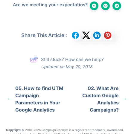
Are we meeting your expectatios?
Share This Article :
Still stuck? How can we help?
Updated on May 20, 2018
05. How to find UTM
02. What Are
Campaign
Custom Google
Parameters in Your
Analytics
Google Analytics
Campaigns?
Copyright
© 2016-2026 CampaignTrackly® is a registered trademark, owned and