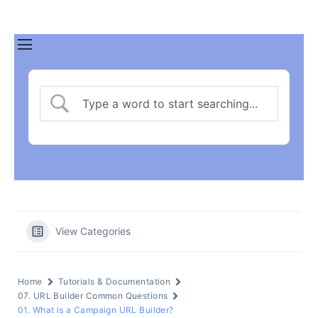
View Categories
Home
Tutorials & Documentation
07. URL Builder Common Questions
01. What is a Campaign URL Builder?