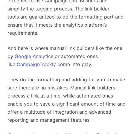
effective to use Campaign URL Builders and
simplify the tagging process. The link builder
tools are guaranteed to do the formatting part and
ensure that it meets the analytics platform’s
requirements.
And here is where manual link builders like the one
by
Google Analytics
or automated ones
like
CampaignTrackly
come into play.
They do the formatting and adding for you to make
sure there are no mistakes. Manual link builders
process a link at a time, while automated ones
enable you to save a significant amount of time and
offer a multitude of integration and advanced
reporting and management features.