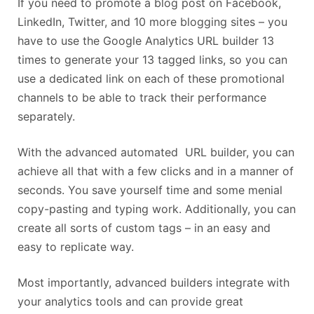
If you need to promote a blog post on Facebook,
LinkedIn, Twitter, and 10 more blogging sites – you
have to use the Google Analytics URL builder 13
times to generate your 13 tagged links, so you can
use a dedicated link on each of these promotional
channels to be able to track their performance
separately.
With the advanced automated URL builder, you can
achieve all that with a few clicks and in a manner of
seconds. You save yourself time and some menial
copy-pasting and typing work. Additionally, you can
create all sorts of custom tags – in an easy and
easy to replicate way.
Most importantly, advanced builders integrate with
your analytics tools and can provide great