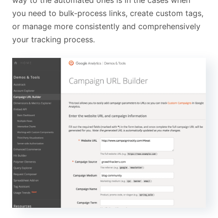
way to the automated ones is in the cases when
you need to bulk-process links, create custom tags,
or manage more consistently and comprehensively
your tracking process.