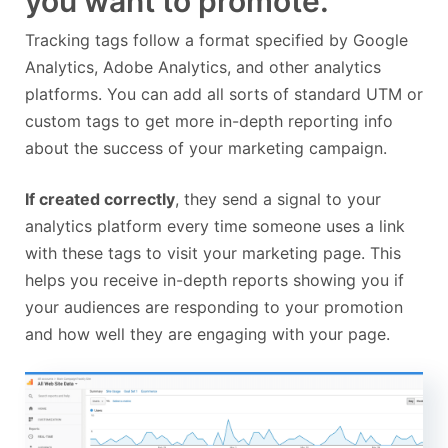
you want to promote.
Tracking tags follow a format specified by Google
Analytics, Adobe Analytics, and other analytics
platforms. You can add all sorts of standard UTM or
custom tags to get more in-depth reporting info
about the success of your marketing campaign.
If created correctly
, they send a signal to your
analytics platform every time someone uses a link
with these tags to visit your marketing page. This
helps you receive in-depth reports showing you if
your audiences are responding to your promotion
and how well they are engaging with your page.