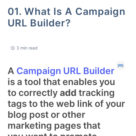
01. What Is A Campaign
URL Builder?
3 min read
A
Campaign URL Builder
is a tool that enables you
to correctly
add
tracking
tags to the web link of your
blog post or other
marketing pages that