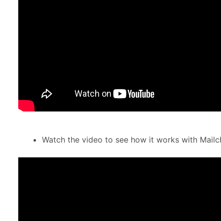
Watch the video to see how it works with Mail