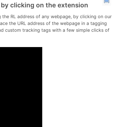
 by clicking on the extension
tag the RL address of any webpage, by clicking on our
place the URL address of the webpage in a tagging
 custom tracking tags with a few simple clicks of