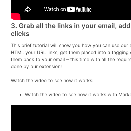
3. Grab all the links in your email, a
clicks
This brief tutorial will show you how you can use our 
HTML your URL links, get them placed into a tagging 
them back to your email – this time with all the requi
done by our extension!
Watch the video to see how it works:
Watch the video to see how it works with Mark