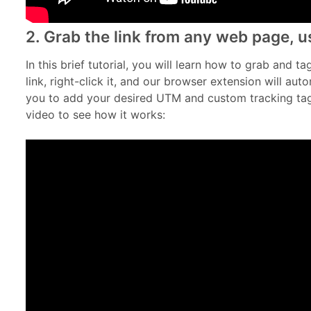
2. Grab the link from any web page, us
In this brief tutorial, you will learn how to grab and t
link, right-click it, and our browser extension will aut
you to add your desired UTM and custom tracking tags
video to see how it works: