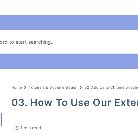
Home
Tutorials & Documentation
02. Add Us to Chrome or Edg
03. How To Use Our Exte
1 min read