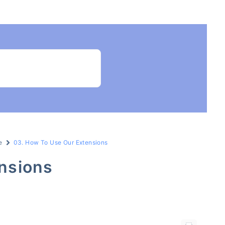
e
03. How To Use Our Extensions
nsions