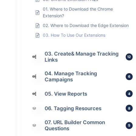
01. Where to Download the Chrome
Extension?
02. Where to Download the Edge Extension
03. How To Use Our Extensions
03. Create& Manage Tracking
12
Links
04. Manage Tracking
6
Campaigns
05. View Reports
4
06. Tagging Resources
8
07. URL Builder Common
5
Questions