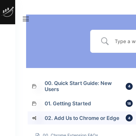
00. Quick Start Guide: New
4
Users
01. Getting Started
18
02. Add Us to Chrome or Edge
4
00. Chrome Extension FAQs