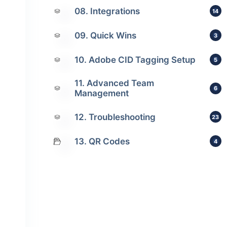
08. Integrations
14
09. Quick Wins
3
10. Adobe CID Tagging Setup
5
11. Advanced Team
6
Management
12. Troubleshooting
23
13. QR Codes
4