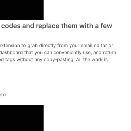
dd codes and replace them with a few
extension to grab directly from your email editor or
dashboard that you can conveniently use, and return
red tags without any copy-pasting. All the work is
eto