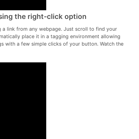
ing the right-click option
ag a link from any webpage. Just scroll to find your
omatically place it in a tagging environment allowing
 with a few simple clicks of your button. Watch the