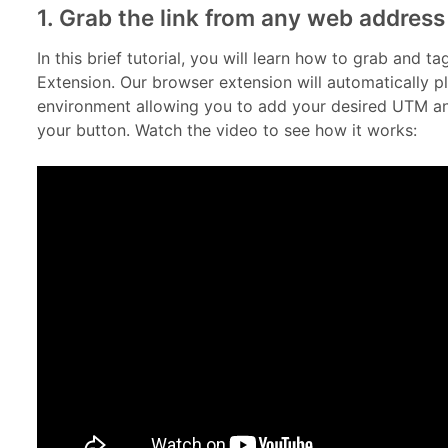
1. Grab the link from any web address
In this brief tutorial, you will learn how to grab and 
Extension. Our browser extension will automatically 
environment allowing you to add your desired UTM and
your button. Watch the video to see how it works: