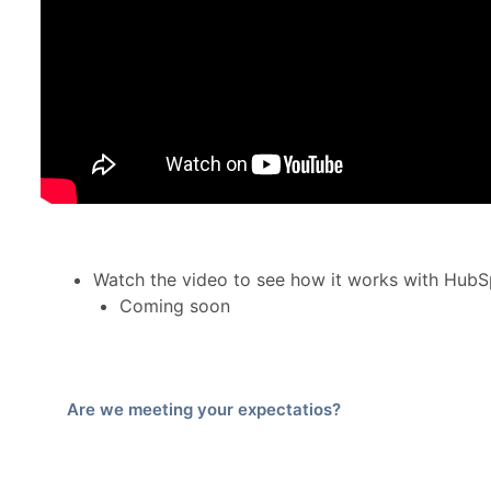
Watch the video to see how it works with HubS
Coming soon
Are we meeting your expectatios?