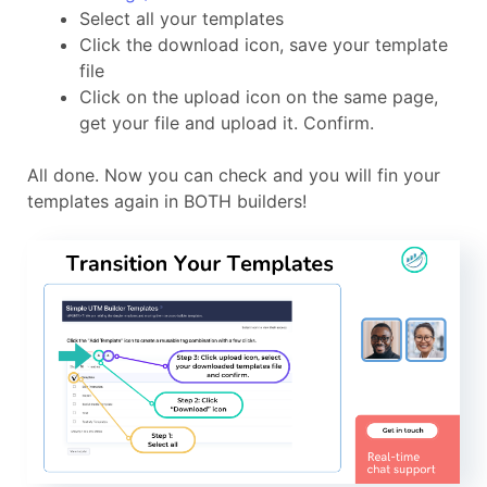
Select all your templates
Click the download icon, save your template
file
Click on the upload icon on the same page,
get your file and upload it. Confirm.
All done. Now you can check and you will fin your
templates again in BOTH builders!