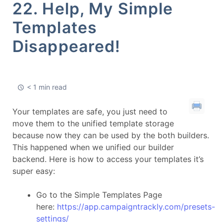
22. Help, My Simple
Templates
Disappeared!
< 1 min read
Your templates are safe, you just need to
move them to the unified template storage
because now they can be used by the both builders.
This happened when we unified our builder
backend. Here is how to access your templates it’s
super easy:
Go to the Simple Templates Page
here:
https://app.campaigntrackly.com/presets-
settings/