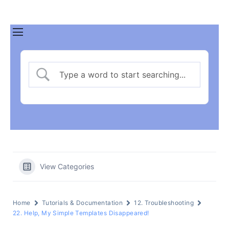
View Categories
Home
Tutorials & Documentation
12. Troubleshooting
22. Help, My Simple Templates Disappeared!