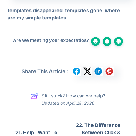
templates disappeared
templates gone
where
,
,
are my simple templates
Are we meeting your expectatios?
Share This Article :
Still stuck? How can we help?
Updated on April 28, 2026
22. The Difference
21. Help I Want To
Between Click &