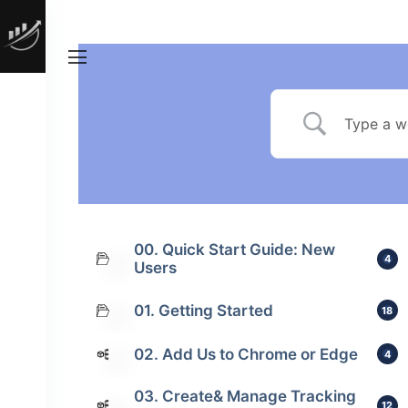
00. Quick Start Guide: New
4
Users
01. Getting Started
18
02. Add Us to Chrome or Edge
4
03. Create& Manage Tracking
12