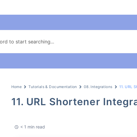
Home
Tutorials & Documentation
08. Integrations
11. URL S
11. URL Shortener Integr
< 1 min read