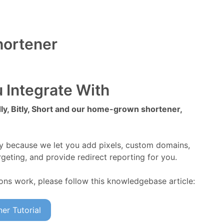
hortener
 Integrate With
y, Bitly, Short and our home-grown shortener,
ly because we let you add pixels, custom domains,
geting, and provide redirect reporting for you.
ions work, please follow this knowledgebase article:
er Tutorial