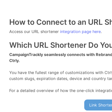
How to Connect to an URL S
Access our URL shortener
integration page here
.
Which URL Shortener Do You
CampaignTrackly seamlessly connects with Rebrandl
Ctrly.
You have the fullest range of customizations with Ctr
custom slugs, expiration dates, device and country tar
For a detailed overview of how the one-click integrat
Link Shorten