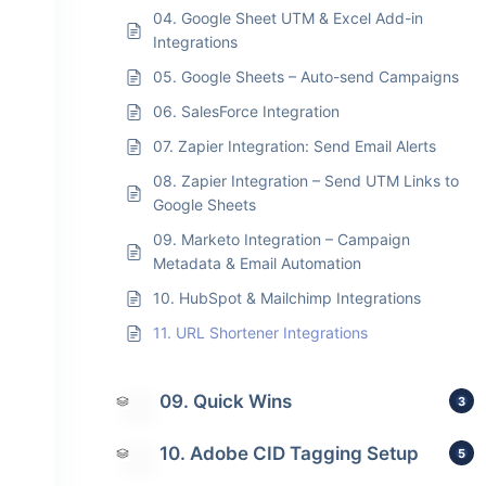
04. Google Sheet UTM & Excel Add-in
Integrations
05. Google Sheets – Auto-send Campaigns
06. SalesForce Integration
07. Zapier Integration: Send Email Alerts
08. Zapier Integration – Send UTM Links to
Google Sheets
09. Marketo Integration – Campaign
Metadata & Email Automation
10. HubSpot & Mailchimp Integrations
11. URL Shortener Integrations
09. Quick Wins
3
10. Adobe CID Tagging Setup
5