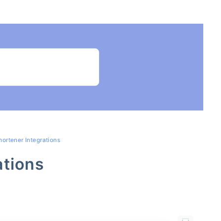
hortener Integrations
ations