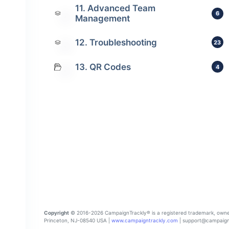
11. Advanced Team
6
Management
12. Troubleshooting
23
13. QR Codes
4
Copyright
© 2016-2026 CampaignTrackly® is a registered trademark, owned a
Princeton, NJ-08540 USA |
www.campaigntrackly.com
| support@campaignt