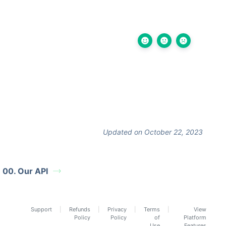
Updated on October 22, 2023
00. Our API
Support
Refunds
Privacy
Terms
View
Policy
Policy
of
Platform
Use
Features