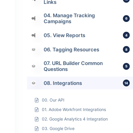
Links
04. Manage Tracking
6
Campaigns
05. View Reports
4
06. Tagging Resources
8
07. URL Builder Common
5
Questions
08. Integrations
14
00. Our API
01. Adobe Workfront Integrations
02. Google Analytics 4 Integration
03. Google Drive