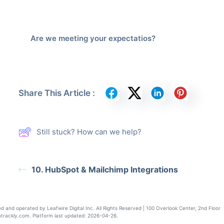
Are we meeting your expectatios?
Share This Article :
Still stuck? How can we help?
10. HubSpot & Mailchimp Integrations
nd operated by Leafwire Digital Inc. All Rights Reserved | 100 Overlook Center, 2nd Floor
rackly.com. Platform last updated: 2026-04-26.