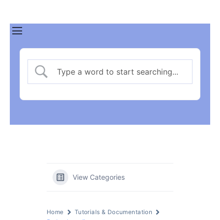
View Categories
Home
Tutorials & Documentation