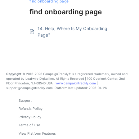
find onboarding page
find onboarding page
14. Help, Where Is My Onboarding
Page?
Copyright
© 2016-2026 CampaignTrackly® is a registered trademark, owned and
operated by Leafwire Digital Inc. All Rights Reserved | 100 Overlook Center, 2nd
Floor Princeton, NJ-08540 USA |
www.campaigntrackly.com
|
support@campaigntrackly.com. Platform last updated: 2026-04-26.
Support
Refunds Policy
Privacy Policy
Terms of Use
View Platform Features