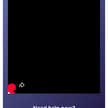
Need help now?