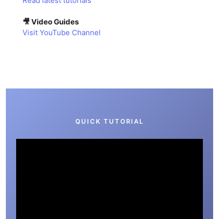
Read latest tutorials
🎥 Video Guides
Visit YouTube Channel
QUICK TUTORIAL