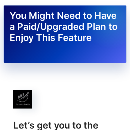
You Might Need to Have
a Paid/Upgraded Plan to
Enjoy This Feature
Let’s get you to the