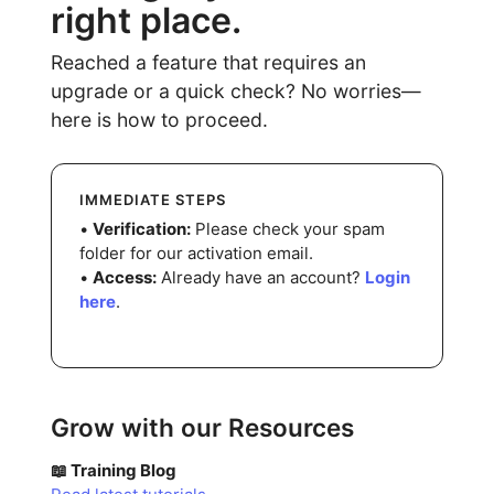
right place.
Reached a feature that requires an
upgrade or a quick check? No worries—
here is how to proceed.
IMMEDIATE STEPS
•
Verification:
Please check your spam
folder for our activation email.
•
Access:
Already have an account?
Login
here
.
Grow with our Resources
📖 Training Blog