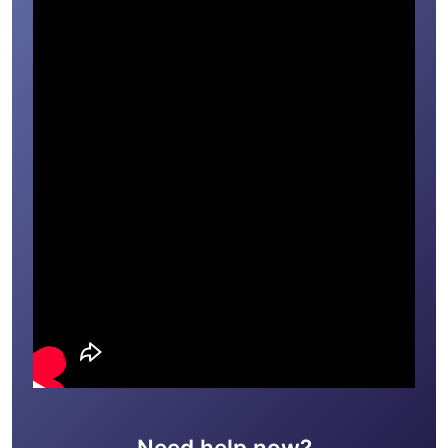
Need help now?