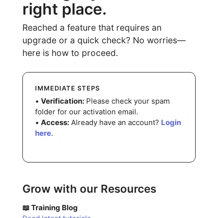
right place.
Reached a feature that requires an
upgrade or a quick check? No worries—
here is how to proceed.
IMMEDIATE STEPS
•
Verification:
Please check your spam
folder for our activation email.
•
Access:
Already have an account?
Login
here
.
Grow with our Resources
📖 Training Blog