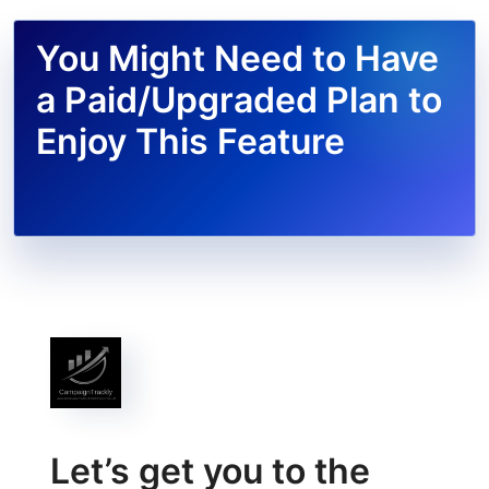
You Might Need to Have
a Paid/Upgraded Plan to
Enjoy This Feature
Let’s get you to the