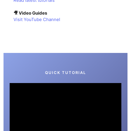
Read latest tutorials
🎥 Video Guides
Visit YouTube Channel
QUICK TUTORIAL