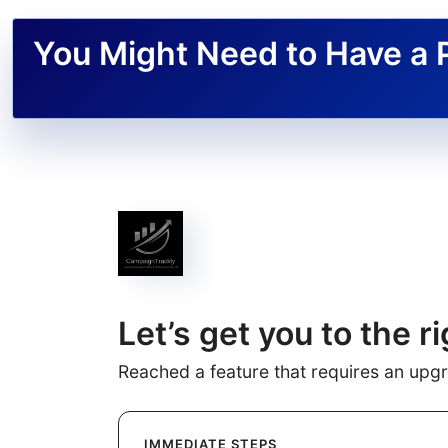
You Might Need to Have a 
Let’s get you to the ri
Reached a feature that requires an upg
IMMEDIATE STEPS