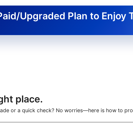
Paid/Upgraded Plan to Enjoy 
ght place.
rade or a quick check? No worries—here is how to pr