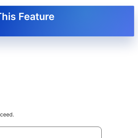
This Feature
oceed.