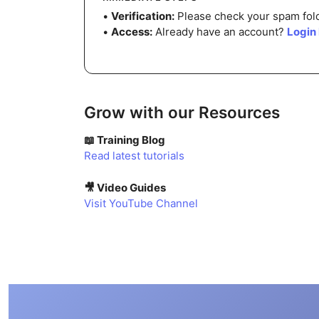
•
Verification:
Please check your spam folde
•
Access:
Already have an account?
Login
Grow with our Resources
📖 Training Blog
Read latest tutorials
🎥 Video Guides
Visit YouTube Channel