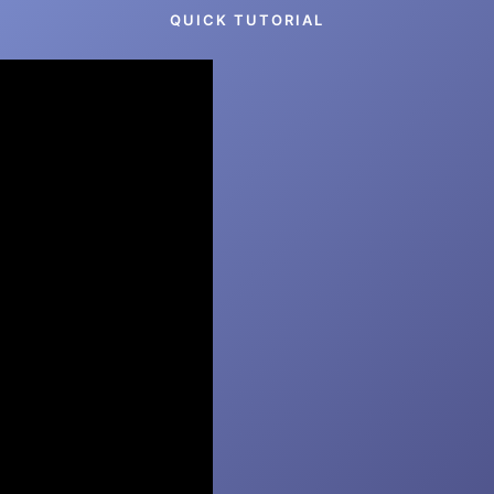
QUICK TUTORIAL