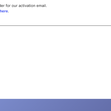
r for our activation email.
 here
.